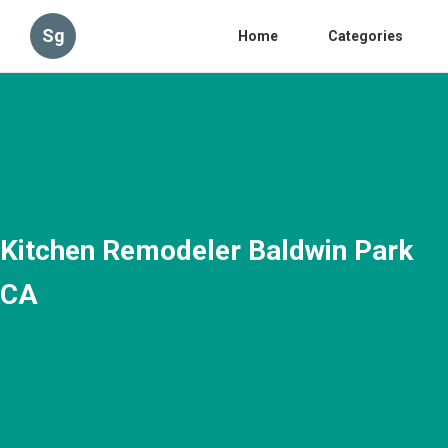
Sg
Home
Categories
Kitchen Remodeler Baldwin Park
CA