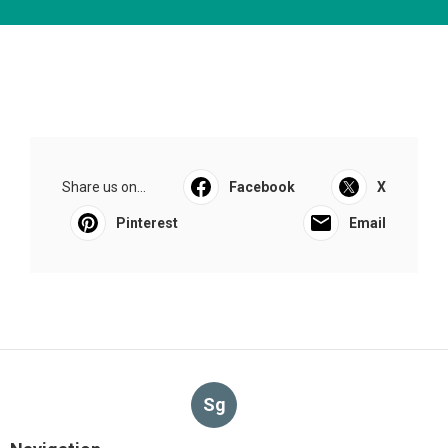
Share us on...
Facebook
X
Pinterest
Email
Sg