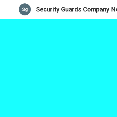
Security Guards Company N
Sg