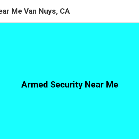
ear Me Van Nuys, CA
Armed Security Near Me