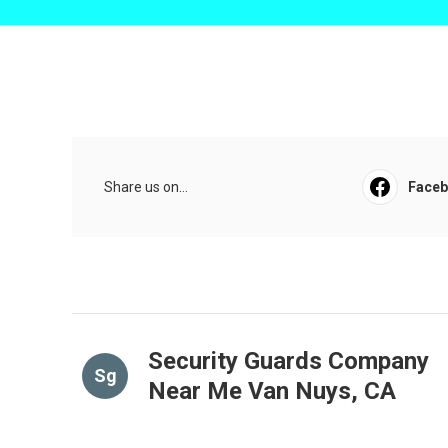
Share us on...
Face
Security Guards Company
Sg
Near Me Van Nuys, CA