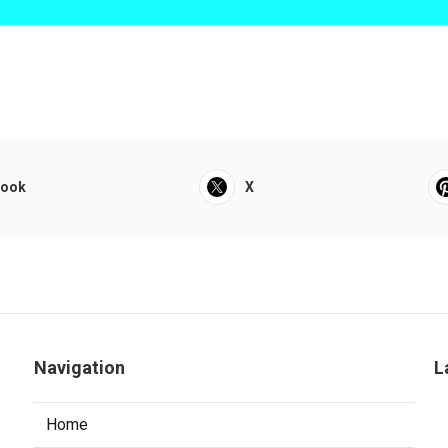
book
X
Navigation
L
Home