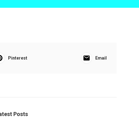
Pinterest
Email
atest Posts