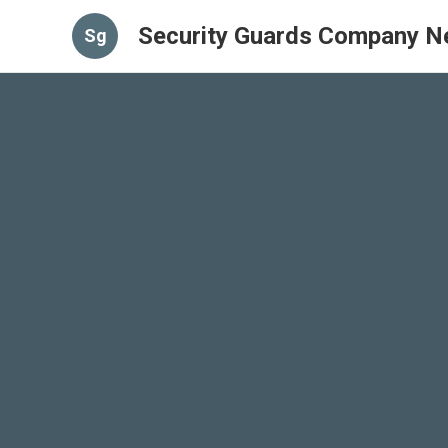
Security Guards Company N
Sg