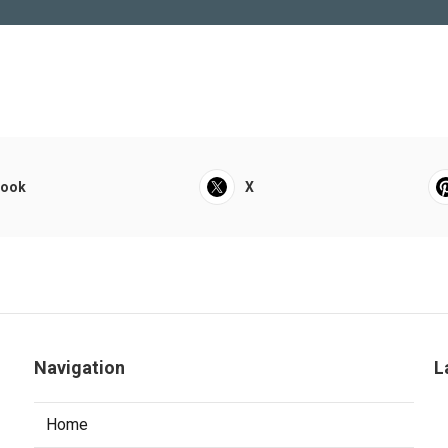
book
X
Navigation
L
Home