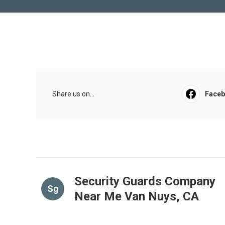
Share us on...
Face
Security Guards Company
Sg
Near Me Van Nuys, CA