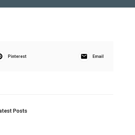
Pinterest
Email
atest Posts