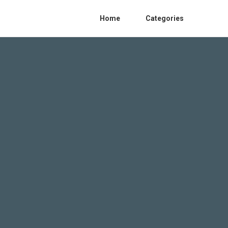
Home
Categories