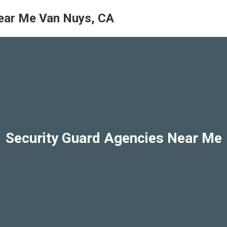
ear Me Van Nuys, CA
Security Guard Agencies Near Me